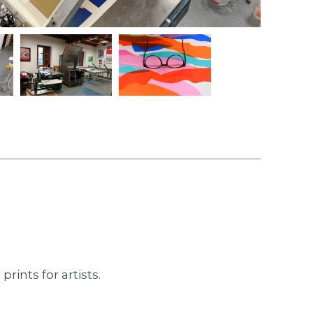
rints for artists.