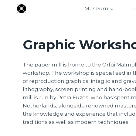
Skip
Museum
P
to
content
Graphic Worksh
The paper mill is home to the Orfűi Malmo
workshop. The workshop is specialised in t
of reproduction graphics, intaglio and grav
lithography, screen printing and hand-boo
mill is run by Petra Füzes, who has spent m
Netherlands, alongside renowned masters
the knowledge and experience that includ
traditions as well as modern techniques.