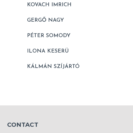
KOVACH IMRICH
GERGŐ NAGY
PÉTER SOMODY
ILONA KESERÜ
KÁLMÁN SZÍJÁRTÓ
CONTACT