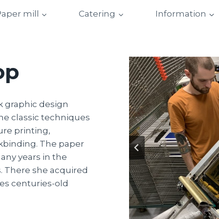
aper mill
Catering
Information
op
k graphic design
he classic techniques
ure printing,
kbinding. The paper
any years in the
. There she acquired
es centuries-old