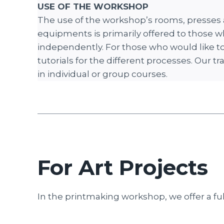
USE OF THE WORKSHOP
The use of the workshop’s rooms, presses
equipments is primarily offered to those w
independently. For those who would like to 
tutorials for the different processes. Our tr
in individual or group courses.
For Art Projects
In the printmaking workshop, we offer a full 