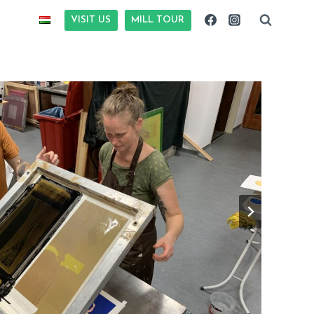
VISIT US
MILL TOUR