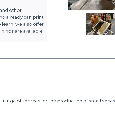
 and other
ho already can print
learn, we also offer
ainings are available
range of services for the production of small series p